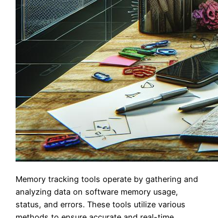
Memory tracking tools operate by gathering and
analyzing data on software memory usage,
status, and errors. These tools utilize various
methods to ensure accurate and real-time