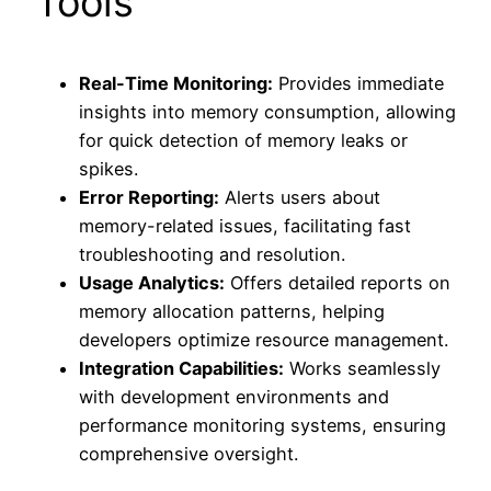
Tools
Real-Time Monitoring:
Provides immediate
insights into memory consumption, allowing
for quick detection of memory leaks or
spikes.
Error Reporting:
Alerts users about
memory-related issues, facilitating fast
troubleshooting and resolution.
Usage Analytics:
Offers detailed reports on
memory allocation patterns, helping
developers optimize resource management.
Integration Capabilities:
Works seamlessly
with development environments and
performance monitoring systems, ensuring
comprehensive oversight.