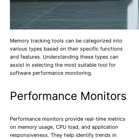
Memory tracking tools can be categorized into
various types based on their specific functions
and features. Understanding these types can
assist in selecting the most suitable tool for
software performance monitoring.
Performance Monitors
Performance monitors provide real-time metrics
on memory usage, CPU load, and application
responsiveness. They help identify trends in