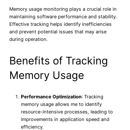
Memory usage monitoring plays a crucial role in
maintaining software performance and stability.
Effective tracking helps identify inefficiencies
and prevent potential issues that may arise
during operation.
Benefits of Tracking
Memory Usage
Performance Optimization
: Tracking
memory usage allows me to identify
resource-intensive processes, leading to
improvements in application speed and
efficiency.