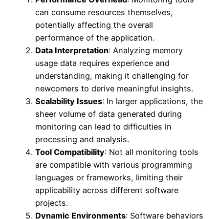
can consume resources themselves,
potentially affecting the overall
performance of the application.
Data Interpretation
: Analyzing memory
usage data requires experience and
understanding, making it challenging for
newcomers to derive meaningful insights.
Scalability Issues
: In larger applications, the
sheer volume of data generated during
monitoring can lead to difficulties in
processing and analysis.
Tool Compatibility
: Not all monitoring tools
are compatible with various programming
languages or frameworks, limiting their
applicability across different software
projects.
Dynamic Environments
: Software behaviors