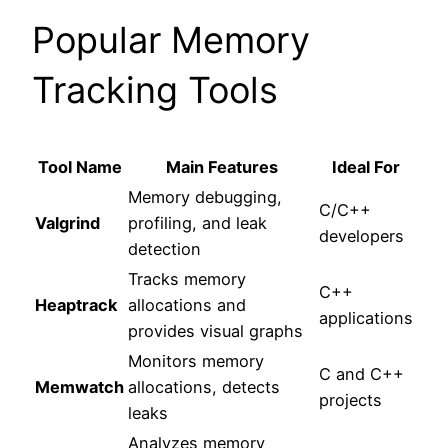
Popular Memory
Tracking Tools
Tool Name
Main Features
Ideal For
Memory debugging,
C/C++
Valgrind
profiling, and leak
developers
detection
Tracks memory
C++
Heaptrack
allocations and
applications
provides visual graphs
Monitors memory
C and C++
Memwatch
allocations, detects
projects
leaks
Analyzes memory