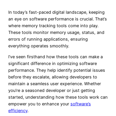
In today’s fast-paced digital landscape, keeping
an eye on software performance is crucial. That’s
where memory tracking tools come into play.
These tools monitor memory usage, status, and
errors of running applications, ensuring
everything operates smoothly.
I’ve seen firsthand how these tools can make a
significant difference in optimizing software
performance. They help identify potential issues
before they escalate, allowing developers to
maintain a seamless user experience. Whether
you’re a seasoned developer or just getting
started, understanding how these tools work can
empower you to enhance your
software’s
efficiency
.