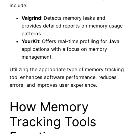
include:
Valgrind
: Detects memory leaks and
provides detailed reports on memory usage
patterns.
YourKit
: Offers real-time profiling for Java
applications with a focus on memory
management.
Utilizing the appropriate type of memory tracking
tool enhances software performance, reduces
errors, and improves user experience.
How Memory
Tracking Tools