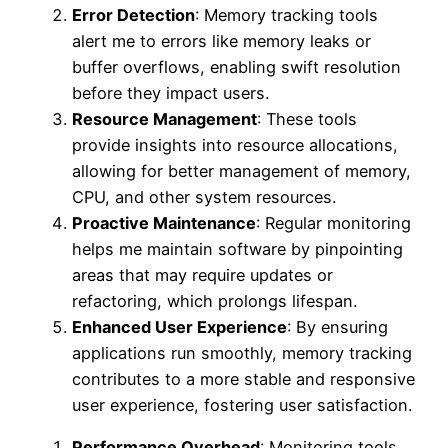
Error Detection
: Memory tracking tools
alert me to errors like memory leaks or
buffer overflows, enabling swift resolution
before they impact users.
Resource Management
: These tools
provide insights into resource allocations,
allowing for better management of memory,
CPU, and other system resources.
Proactive Maintenance
: Regular monitoring
helps me maintain software by pinpointing
areas that may require updates or
refactoring, which prolongs lifespan.
Enhanced User Experience
: By ensuring
applications run smoothly, memory tracking
contributes to a more stable and responsive
user experience, fostering user satisfaction.
Performance Overhead
: Monitoring tools