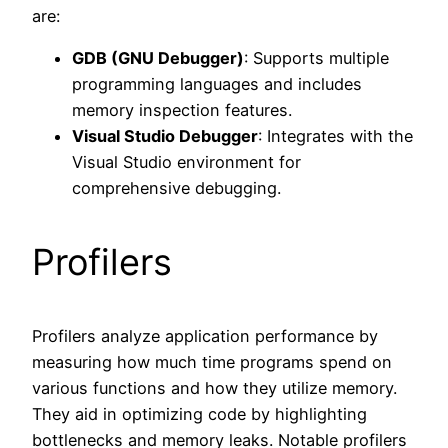
are:
GDB (GNU Debugger)
: Supports multiple
programming languages and includes
memory inspection features.
Visual Studio Debugger
: Integrates with the
Visual Studio environment for
comprehensive debugging.
Profilers
Profilers analyze application performance by
measuring how much time programs spend on
various functions and how they utilize memory.
They aid in optimizing code by highlighting
bottlenecks and memory leaks. Notable profilers