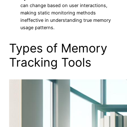
can change based on user interactions,
making static monitoring methods
ineffective in understanding true memory
usage patterns.
Types of Memory
Tracking Tools