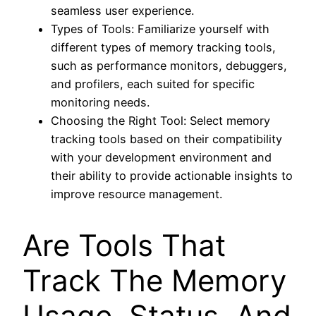
seamless user experience.
Types of Tools: Familiarize yourself with
different types of memory tracking tools,
such as performance monitors, debuggers,
and profilers, each suited for specific
monitoring needs.
Choosing the Right Tool: Select memory
tracking tools based on their compatibility
with your development environment and
their ability to provide actionable insights to
improve resource management.
Are Tools That
Track The Memory
Usage, Status, And