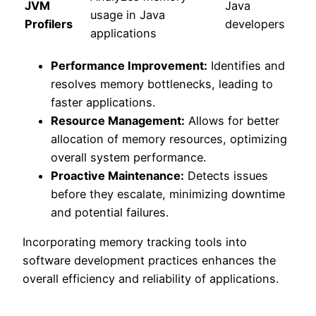
JVM
Java
usage in Java
Profilers
developers
applications
Performance Improvement:
Identifies and
resolves memory bottlenecks, leading to
faster applications.
Resource Management:
Allows for better
allocation of memory resources, optimizing
overall system performance.
Proactive Maintenance:
Detects issues
before they escalate, minimizing downtime
and potential failures.
Incorporating memory tracking tools into
software development practices enhances the
overall efficiency and reliability of applications.