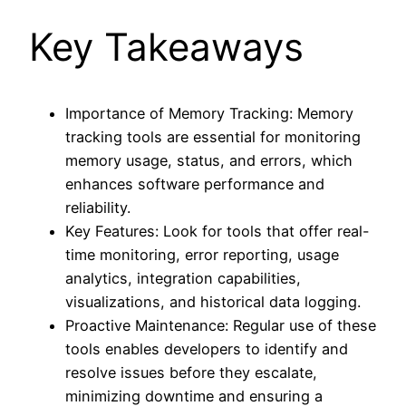
Key Takeaways
Importance of Memory Tracking: Memory
tracking tools are essential for monitoring
memory usage, status, and errors, which
enhances software performance and
reliability.
Key Features: Look for tools that offer real-
time monitoring, error reporting, usage
analytics, integration capabilities,
visualizations, and historical data logging.
Proactive Maintenance: Regular use of these
tools enables developers to identify and
resolve issues before they escalate,
minimizing downtime and ensuring a