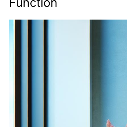
Function