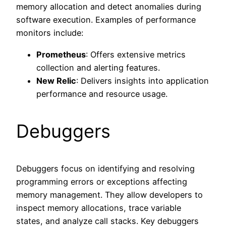
memory allocation and detect anomalies during
software execution. Examples of performance
monitors include:
Prometheus
: Offers extensive metrics
collection and alerting features.
New Relic
: Delivers insights into application
performance and resource usage.
Debuggers
Debuggers focus on identifying and resolving
programming errors or exceptions affecting
memory management. They allow developers to
inspect memory allocations, trace variable
states, and analyze call stacks. Key debuggers