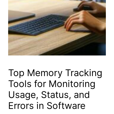
Top Memory Tracking
Tools for Monitoring
Usage, Status, and
Errors in Software