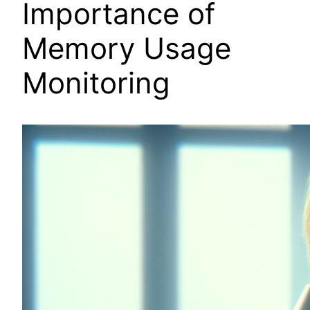
Importance of
Memory Usage
Monitoring