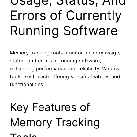
Errors of Currently
Running Software
Memory tracking tools monitor memory usage,
status, and errors in running software,
enhancing performance and reliability. Various
tools exist, each offering specific features and
functionalities.
Key Features of
Memory Tracking